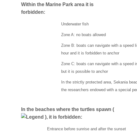
Within the Marine Park area it is
forbidden:
Underwater fish
Zone A: no boats allowed
Zone B: boats can navigate with a speed lim
hour and it is forbidden to anchor
Zone C: boats can navigate with a speed inf
but it is possible to anchor
In the strictly protected area, Sekania beac
the researchers endowed with a special pe
In the beaches where the turtles spawn (
), it is forbidden:
Entrance before sunrise and after the sunset