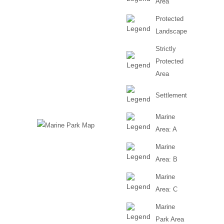
Area
Protected
Villages in the north
Landscape
Strictly
Protected
Area
Settlement
Marine
Area: A
Marine
Area: B
Marine
Area: C
Marine
Park Area