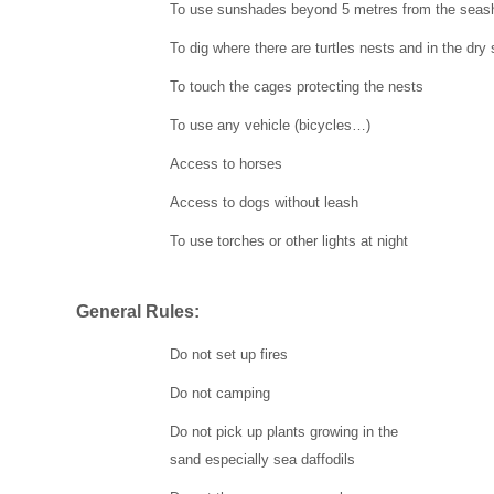
To use sunshades beyond 5 metres from the seas
To dig where there are turtles nests and in the dry
To touch the cages protecting the nests
To use any vehicle (bicycles…)
Access to horses
Access to dogs without leash
To use torches or other lights at night
General Rules:
Do not set up fires
Do not camping
Do not pick up plants growing in the
sand especially sea daffodils