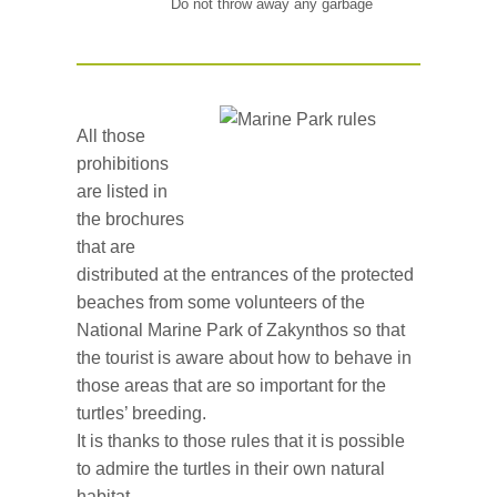
Do not throw away any garbage
All those
prohibitions
are listed in
the brochures
that are
distributed at the entrances of the protected
beaches from some volunteers of the
National Marine Park of Zakynthos so that
the tourist is aware about how to behave in
those areas that are so important for the
turtles’ breeding.
It is thanks to those rules that it is possible
to admire the turtles in their own natural
habitat.