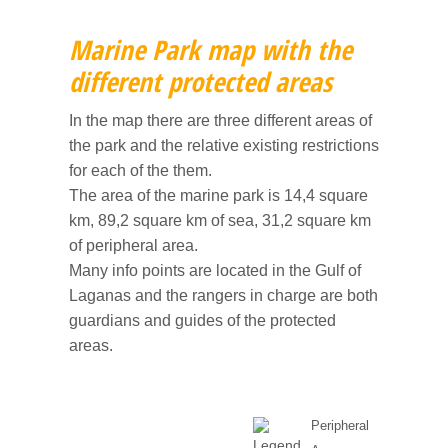
CULTURE
6 - Bochali
Campings
Shops & traditional products
Map and rules of the marine park
Zante town
Marine Park map with the
ITINERARIES
7 - Blue Caves
Pubs & snack bars
Caretta-Caretta turtles
Alykes and Alikanas
Culture
different protected areas
8 - Night life
Car/scooter/boat rentals
Strofades islands
Argasi
History of Zakynthos
Shipwreck and the west coast
In the map there are three different areas of
the park and the relative existing restrictions
for each of the them.
9 - Gerakas
Kalamaki
Museums
Turtle bay
The area of the marine park is 14,4 square
km, 89,2 square km of sea, 31,2 square km
10 - Kampi
Keri and Limni Keri
Churches and Monasteries
Keri Caves and Marathonissi
of peripheral area.
Many info points are located in the Gulf of
Laganas
Monuments
Vassilikos and the south
Laganas and the rangers in charge are both
guardians and guides of the protected
Tsilivi
Historical places
Blue caves and the wild north
areas.
Vassilikos
Between Alykes and Tsilivi
Peripheral
Volimes
Zakynthos town and Bochali