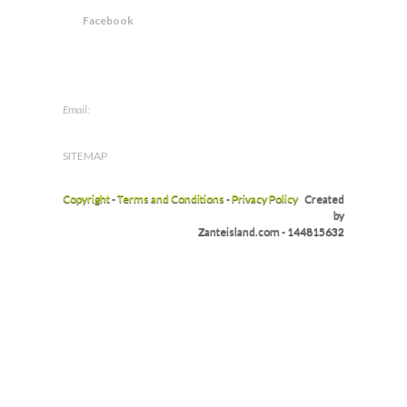
Facebook
Email:
info@zanteisland.com
SITEMAP
Copyright
-
Terms and Conditions
-
Privacy Policy
Created
by
Zanteisland.com - 144815632