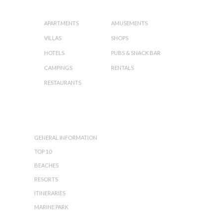
ORGANIZE YOUR HOLIDAY:
APARTMENTS
AMUSEMENTS
VILLAS
SHOPS
HOTELS
PUBS & SNACK BAR
CAMPINGS
RENTALS
RESTAURANTS
ZAKYNTHOS
ISLAND:
GENERAL INFORMATION
TOP 10
BEACHES
RESORTS
ITINERARIES
MARINE PARK