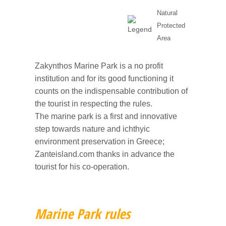
Natural
Protected
Area
Zakynthos Marine Park is a no profit
institution and for its good functioning it
counts on the indispensable contribution of
the tourist in respecting the rules.
The marine park is a first and innovative
step towards nature and ichthyic
environment preservation in Greece;
Zanteisland.com thanks in advance the
tourist for his co-operation.
Marine Park rules