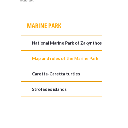
MARINE PARK
National Marine Park of Zakynthos
Map and rules of the Marine Park
Caretta-Caretta turtles
Strofades islands