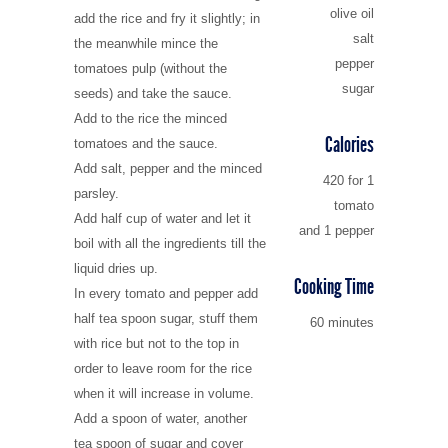
olive oil
add the rice and fry it slightly; in
salt
Villages in the north
the meanwhile mince the
pepper
tomatoes pulp (without the
sugar
seeds) and take the sauce.
Add to the rice the minced
Calories
tomatoes and the sauce.
Add salt, pepper and the minced
420 for 1
parsley.
tomato
Add half cup of water and let it
and 1 pepper
boil with all the ingredients till the
liquid dries up.
Cooking Time
In every tomato and pepper add
half tea spoon sugar, stuff them
60 minutes
with rice but not to the top in
order to leave room for the rice
when it will increase in volume.
Add a spoon of water, another
tea spoon of sugar and cover