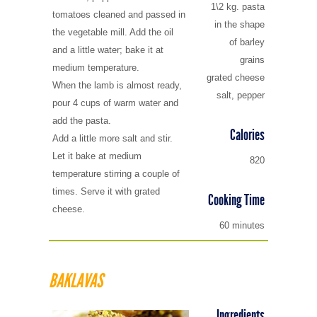
1\2 kg. pasta
tomatoes cleaned and passed in
in the shape
the vegetable mill. Add the oil
of barley
and a little water; bake it at
grains
medium temperature.
grated cheese
When the lamb is almost ready,
salt, pepper
pour 4 cups of warm water and
add the pasta.
Calories
Add a little more salt and stir.
Let it bake at medium
820
temperature stirring a couple of
times. Serve it with grated
Cooking Time
cheese.
60 minutes
BAKLAVAS
Ingredients