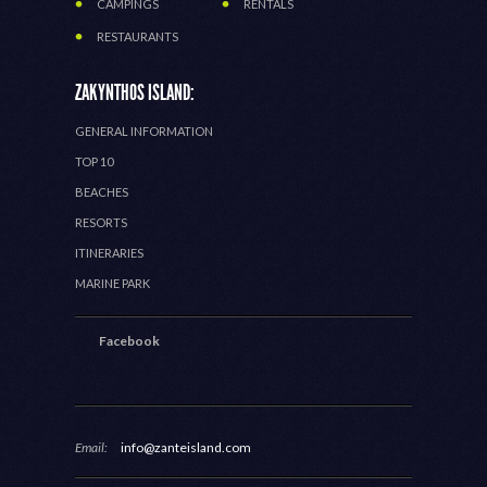
CAMPINGS
RENTALS
RESTAURANTS
ZAKYNTHOS ISLAND:
GENERAL INFORMATION
TOP 10
BEACHES
RESORTS
ITINERARIES
MARINE PARK
Facebook
Email:
info@zanteisland.com