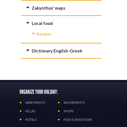
Zakynthos' maps
Local food
Recipes
Dictionary English-Greek
ORGANIZE YOUR HOLIDAY:
APARTMENTS
AMUSEMENTS
VILLAS
SHOPS
HOTELS
PUBS & SNACK BAR