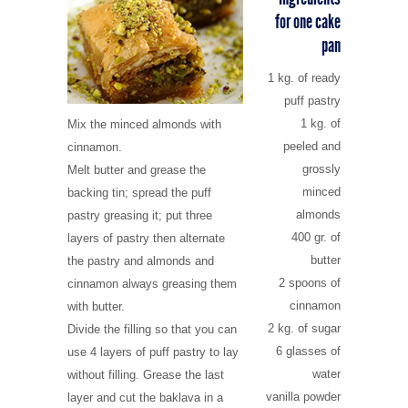
for one cake
pan
1 kg. of ready
puff pastry
1 kg. of
Mix the minced almonds with
peeled and
cinnamon.
grossly
Melt butter and grease the
minced
backing tin; spread the puff
almonds
pastry greasing it; put three
400 gr. of
layers of pastry then alternate
butter
the pastry and almonds and
2 spoons of
cinnamon always greasing them
cinnamon
with butter.
2 kg. of sugar
Divide the filling so that you can
6 glasses of
use 4 layers of puff pastry to lay
water
without filling. Grease the last
vanilla powder
layer and cut the baklava in a