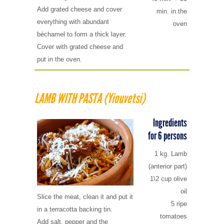
Add grated cheese and cover
min. in the
everything with abundant
oven
béchamel to form a thick layer.
Cover with grated cheese and
put in the oven.
LAMB WITH PASTA (Yiouvetsi)
Ingredients
for 6 persons
1 kg. Lamb
(anterior part)
1\2 cup olive
oil
Slice the meat, clean it and put it
5 ripe
in a terracotta backing tin.
tomatoes
Add salt, pepper and the