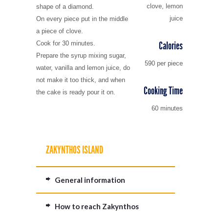
clove, lemon
shape of a diamond.
juice
On every piece put in the middle
a piece of clove.
Calories
Cook for 30 minutes.
Prepare the syrup mixing sugar,
590 per piece
water, vanilla and lemon juice, do
not make it too thick, and when
Cooking Time
the cake is ready pour it on.
60 minutes
ZAKYNTHOS ISLAND
General information
How to reach Zakynthos