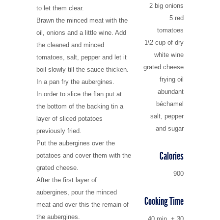
2 big onions
to let them clear.
5 red
Brawn the minced meat with the
tomatoes
oil, onions and a little wine. Add
1\2 cup of dry
the cleaned and minced
white wine
tomatoes, salt, pepper and let it
grated cheese
boil slowly till the sauce thicken.
frying oil
In a pan fry the aubergines.
abundant
In order to slice the flan put at
béchamel
the bottom of the backing tin a
salt, pepper
layer of sliced potatoes
and sugar
previously fried.
Put the aubergines over the
Calories
potatoes and cover them with the
grated cheese.
900
After the first layer of
aubergines, pour the minced
Cooking Time
meat and over this the remain of
the aubergines.
40 min. + 30