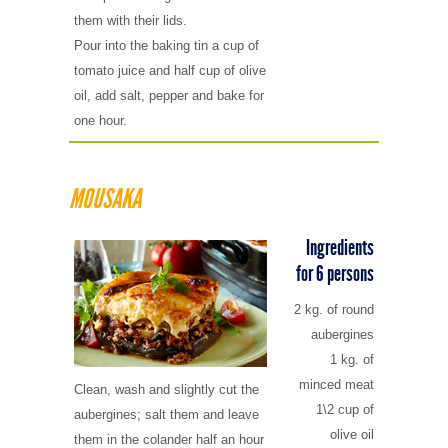
them with their lids.
Pour into the baking tin a cup of
tomato juice and half cup of olive
oil, add salt, pepper and bake for
one hour.
MOUSAKA
Ingredients
for 6 persons
2 kg. of round
aubergines
1 kg. of
minced meat
Clean, wash and slightly cut the
1\2 cup of
aubergines; salt them and leave
olive oil
them in the colander half an hour