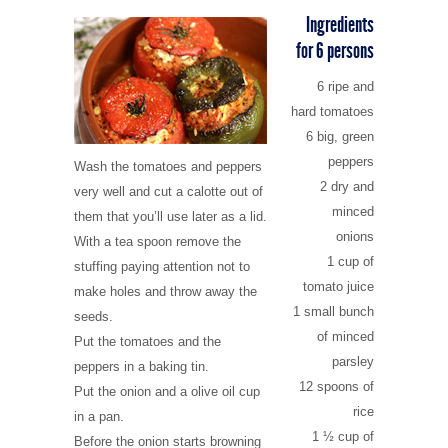
CULTURE
6 - Bochali
Campings
Shops & traditional products
Map and rules of the marine park
Zante town
Ingredients
for 6 persons
ITINERARIES
7 - Blue Caves
Pubs & snack bars
Caretta-Caretta turtles
Alykes and Alikanas
Culture
6 ripe and
hard tomatoes
8 - Night life
Car/scooter/boat rentals
Strofades islands
Argasi
History of Zakynthos
Shipwreck and the west coast
6 big, green
peppers
Wash the tomatoes and peppers
9 - Gerakas
Kalamaki
Museums
Turtle bay
2 dry and
very well and cut a calotte out of
minced
them that you’ll use later as a lid.
10 - Kampi
Keri and Limni Keri
Churches and Monasteries
Keri Caves and Marathonissi
onions
With a tea spoon remove the
1 cup of
stuffing paying attention not to
Laganas
Monuments
Vassilikos and the south
tomato juice
make holes and throw away the
1 small bunch
seeds.
Tsilivi
Historical places
Blue caves and the wild north
of minced
Put the tomatoes and the
parsley
peppers in a baking tin.
Vassilikos
Between Alykes and Tsilivi
12 spoons of
Put the onion and a olive oil cup
rice
in a pan.
1 ½ cup of
Volimes
Zakynthos town and Bochali
Before the onion starts browning